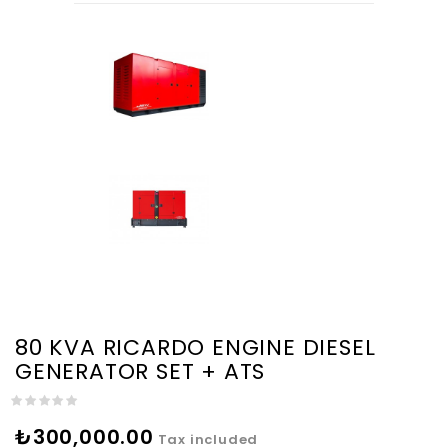
80 KVA RICARDO ENGINE DIESEL
GENERATOR SET + ATS
₺300,000.00
Tax included