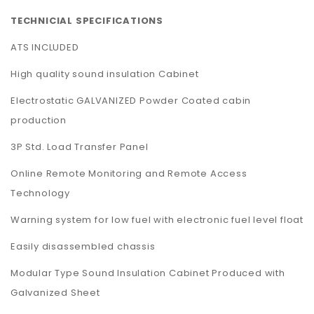
TECHNICIAL SPECIFICATIONS
ATS INCLUDED
High quality sound insulation Cabinet
Electrostatic GALVANIZED Powder Coated cabin
production
3P Std. Load Transfer Panel
Online Remote Monitoring and Remote Access
Technology
Warning system for low fuel with electronic fuel level float
Easily disassembled chassis
Modular Type Sound Insulation Cabinet Produced with
Galvanized Sheet