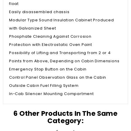
float
Easily disassembled chassis
Modular Type Sound Insulation Cabinet Produced
with Galvanized Sheet
Phosphate Cleaning Against Corrosion
Protection with Electrostatic Oven Paint
Possibility of Lifting and Transporting from 2 or 4
Points from Above, Depending on Cabin Dimensions
Emergency Stop Button on the Cabin
Control Panel Observation Glass on the Cabin
Outside Cabin Fuel Filling System
In-Cab Silencer Mounting Compartment
6 Other Products In The Same
Category: