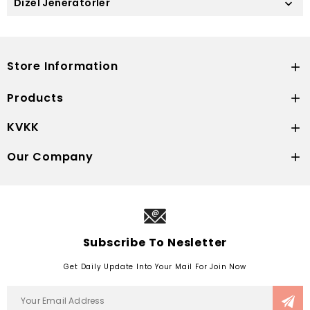
Dizel Jeneratörler

Store Information

Products

KVKK

Our Company

Subscribe To Nesletter
Get Daily Update Into Your Mail For Join Now