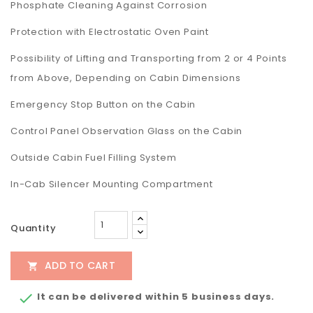
Phosphate Cleaning Against Corrosion
Protection with Electrostatic Oven Paint
Possibility of Lifting and Transporting from 2 or 4 Points
from Above, Depending on Cabin Dimensions
Emergency Stop Button on the Cabin
Control Panel Observation Glass on the Cabin
Outside Cabin Fuel Filling System
In-Cab Silencer Mounting Compartment
Quantity
ADD TO CART

It can be delivered within 5 business days.
