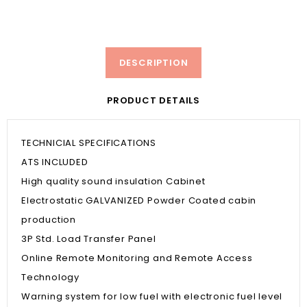
DESCRIPTION
PRODUCT DETAILS
TECHNICIAL SPECIFICATIONS
ATS INCLUDED
High quality sound insulation Cabinet
Electrostatic GALVANIZED Powder Coated cabin
production
3P Std. Load Transfer Panel
Online Remote Monitoring and Remote Access
Technology
Warning system for low fuel with electronic fuel level