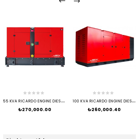
5
5 KVA RICARDO ENGINE DIESEL...
1
00 KVA RICARDO ENGINE DIESEL...
Price
Price
₺270,000.00
₺260,000.40