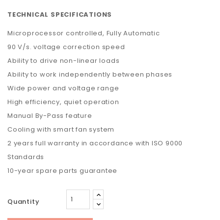
TECHNICAL SPECIFICATIONS
Microprocessor controlled, Fully Automatic
90 V/s. voltage correction speed
Ability to drive non-linear loads
Ability to work independently between phases
Wide power and voltage range
High efficiency, quiet operation
Manual By-Pass feature
Cooling with smart fan system
2 years full warranty in accordance with ISO 9000
Standards
10-year spare parts guarantee
Quantity