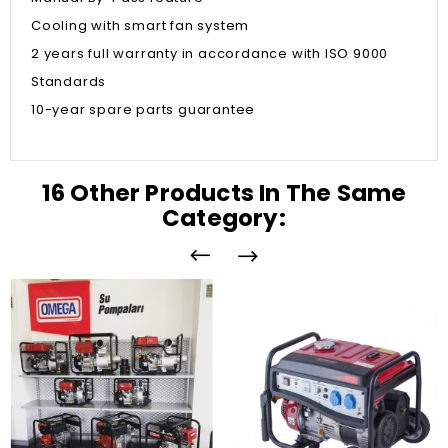
Cooling with smart fan system
2 years full warranty in accordance with ISO 9000
Standards
10-year spare parts guarantee
16 Other Products In The Same
Category: