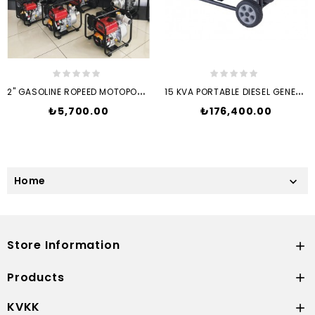
2
" GASOLINE ROPEED MOTOPOMP...
1
5 KVA PORTABLE DIESEL GENERATOR
Price
Price
₺5,700.00
₺176,400.00
Home

Store Information

Products

KVKK
