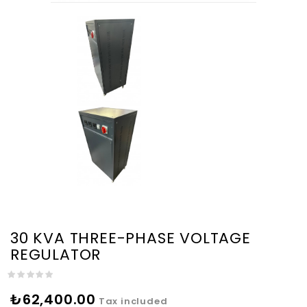
30 KVA THREE-PHASE VOLTAGE
REGULATOR
₺62,400.00
Tax included