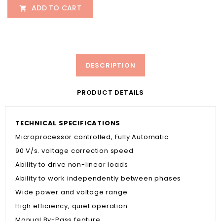
ADD TO CART

DESCRIPTION
PRODUCT DETAILS
TECHNICAL SPECIFICATIONS
Microprocessor controlled, Fully Automatic
90 V/s. voltage correction speed
Ability to drive non-linear loads
Ability to work independently between phases
Wide power and voltage range
High efficiency, quiet operation
Manual By-Pass feature